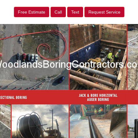
Free Estimate
Call
Text
Request Service