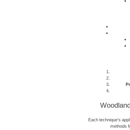
Pr
Woodlands
Each technique’s appli
methods fo