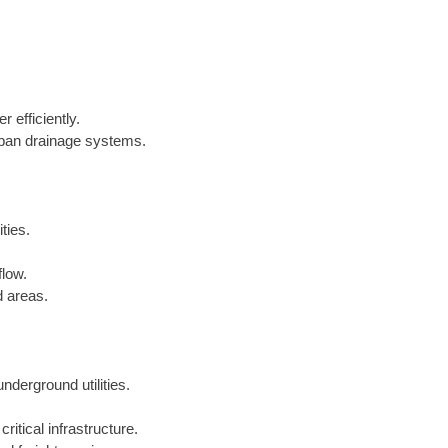
 efficiently.
urban drainage systems.
ties.
flow.
d areas.
underground utilities.
critical infrastructure.