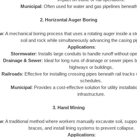
Municipal
: Often used for water and gas pipelines beneath 
2. Horizontal Auger Boring
ew
: A mechanical boring process that uses a rotating auger inside a st
soil and rock while simultaneously advancing the casing pi
Applications
:
Stormwater
: Installs large conduits to handle runoff without op
Drainage & Sewer
: Ideal for long runs of drainage or sewer pipes 
highways or buildings.
Railroads
: Effective for installing crossing pipes beneath rail tracks 
schedules.
Municipal
: Provides a cost-effective solution for utility installat
infrastructure.
3. Hand Mining
ew
: A traditional method where workers manually excavate soil, suppor
braces, and install lining systems to prevent collapse.
Applications
: