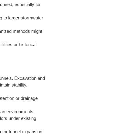
uired, especially for
g to larger stormwater
hanized methods might
lities or historical
 tunnels. Excavation and
ain stability.
etention or drainage
rban environments.
idors under existing
ion or tunnel expansion.