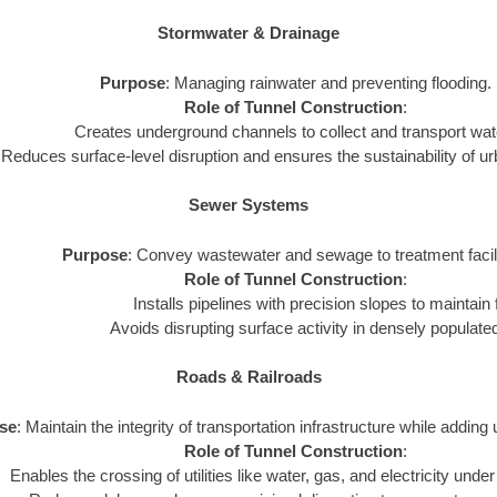
Stormwater & Drainage
Purpose
: Managing rainwater and preventing flooding.
Role of Tunnel Construction
:
Creates underground channels to collect and transport water
Reduces surface-level disruption and ensures the sustainability of 
Sewer Systems
Purpose
: Convey wastewater and sewage to treatment facili
Role of Tunnel Construction
:
Installs pipelines with precision slopes to maintain 
Avoids disrupting surface activity in densely populate
Roads & Railroads
se
: Maintain the integrity of transportation infrastructure while adding 
Role of Tunnel Construction
:
Enables the crossing of utilities like water, gas, and electricity under 