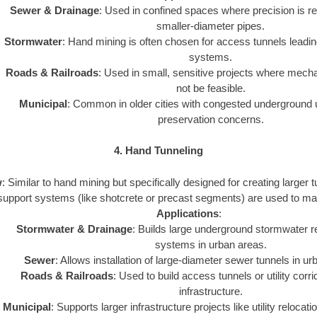
Sewer & Drainage
: Used in confined spaces where precision is req
smaller-diameter pipes.
Stormwater
: Hand mining is often chosen for access tunnels leadin
systems.
Roads & Railroads
: Used in small, sensitive projects where mec
not be feasible.
Municipal
: Common in older cities with congested underground uti
preservation concerns.
4. Hand Tunneling
w
: Similar to hand mining but specifically designed for creating larger
support systems (like shotcrete or precast segments) are used to maint
Applications
:
Stormwater & Drainage
: Builds large underground stormwater r
systems in urban areas.
Sewer
: Allows installation of large-diameter sewer tunnels in u
Roads & Railroads
: Used to build access tunnels or utility corr
infrastructure.
Municipal
: Supports larger infrastructure projects like utility relocat