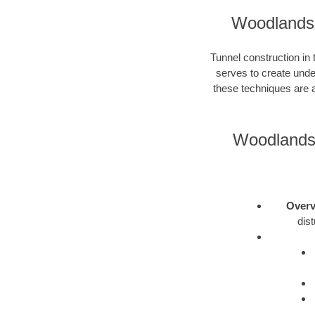
Woodlands 
Tunnel construction in
serves to create unde
these techniques are a
Woodlands 
Overv
dis