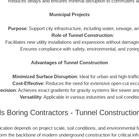
Reduces delays and ensures minimal disruption to commuters and
Municipal Projects
Purpose
: Support city infrastructure, including water, sewage, and 
Role of Tunnel Construction
:
Facilitates new utility installations and expansions without damagin
Ensures compliance with safety, environmental, and zoning
Advantages of Tunnel Construction
Minimized Surface Disruption
: Ideal for urban and high-traffi
Cost-Effective
: Reduces the need for extensive open-cut exca
ecision
: Achieves exact gradients for gravity systems like sewer and
Versatility
: Applicable in various industries and soil conditi
 Boring Contractors - Tunnel Constructi
cation depends on project scale, soil conditions, and environmental f
rm the backbone of modern underground construction for critical infr