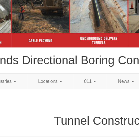
ds Directional Boring Con
ustries
Locations
811
News
Tunnel Construc