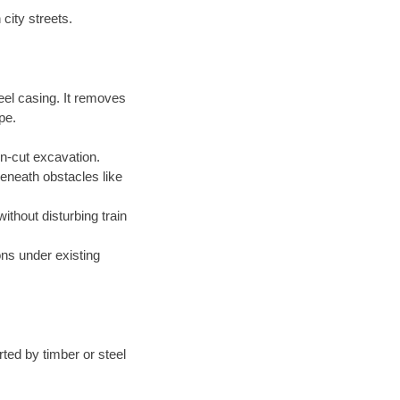
city streets.
eel casing. It removes
pe.
en-cut excavation.
beneath obstacles like
without disturbing train
ions under existing
ted by timber or steel