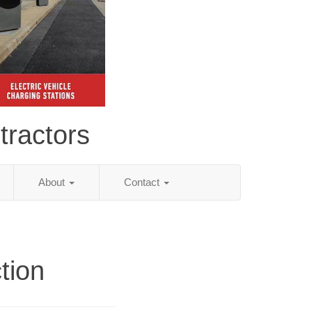
tractors
About
Contact
tion