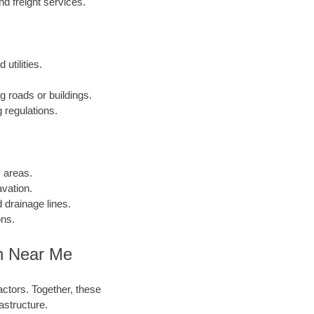
 freight services.
utilities.
g roads or buildings.
 regulations.
c areas.
vation.
 drainage lines.
ons.
on Near Me
actors. Together, these
astructure.