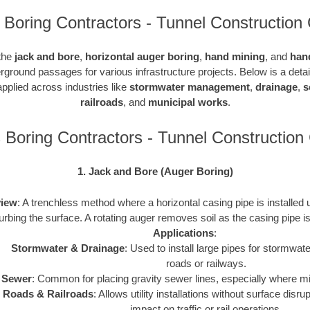
Boring Contractors - Tunnel Construction 
 the
jack and bore
,
horizontal auger boring
,
hand mining
, and
han
rground passages for various infrastructure projects. Below is a det
pplied across industries like
stormwater management
,
drainage
,
s
railroads
, and
municipal works
.
Boring Contractors - Tunnel Constructio
1. Jack and Bore (Auger Boring)
iew
: A trenchless method where a horizontal casing pipe is installed
turbing the surface. A rotating auger removes soil as the casing pipe 
Applications
:
Stormwater & Drainage
: Used to install large pipes for stormw
roads or railways.
Sewer
: Common for placing gravity sewer lines, especially where m
Roads & Railroads
: Allows utility installations without surface disr
impact on traffic or rail operations.