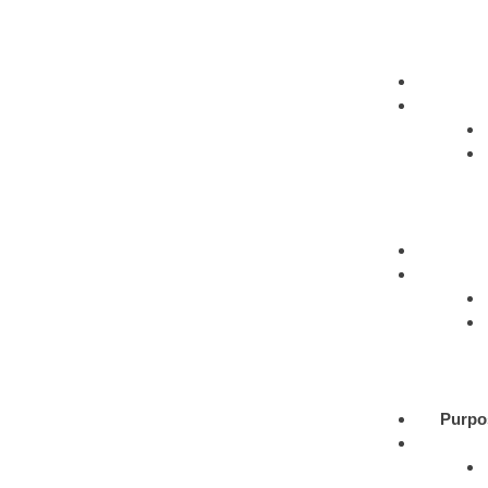
Purpo