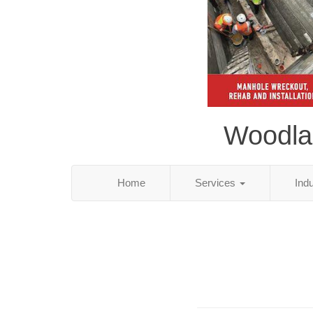
Woodlan
Home
Services
Ind