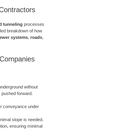
Contractors
d tunneling
processes
ailed breakdown of how
ewer systems
,
roads
,
n Companies
 underground without
is pushed forward.
ater conveyance under
inimal slope is needed.
uption, ensuring minimal