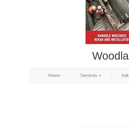
Woodlan
Home
Services
Ind