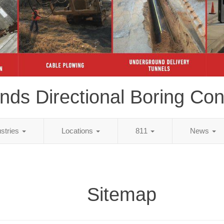
ds Directional Boring Con
ustries
Locations
811
News
Sitemap