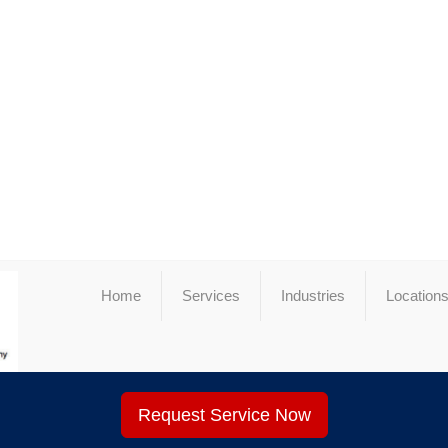
Home
Services
Industries
Location
Request Service Now