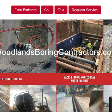
Free Estimate
Call
Text
Request Service