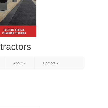
tractors
About
Contact