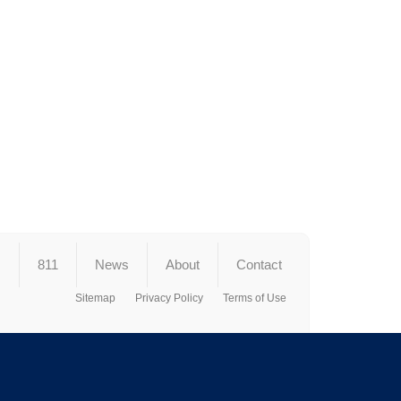
s
811
News
About
Contact
Sitemap
Privacy Policy
Terms of Use