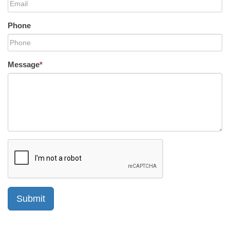
Phone
Message
*