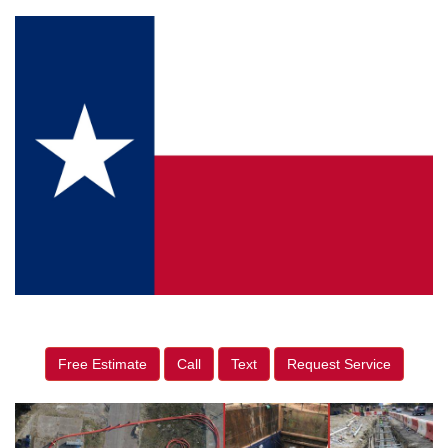
Free Estimate
Call
Text
Request Service