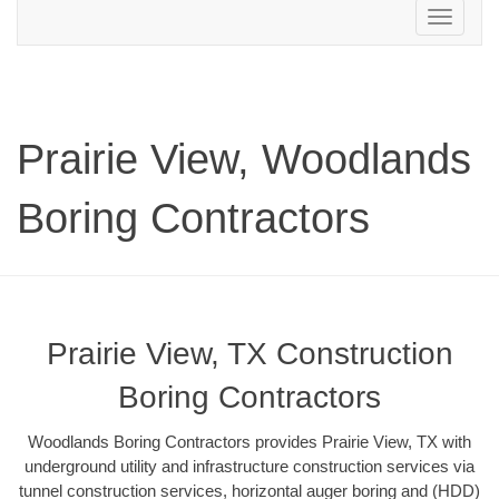
Toggle
navigation
Prairie View, Woodlands
Boring Contractors
Prairie View, TX Construction
Boring Contractors
Woodlands Boring Contractors provides Prairie View, TX with
underground utility and infrastructure construction services via
tunnel construction services, horizontal auger boring and (HDD)