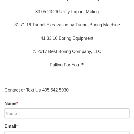
33 05 23.26 Utility Impact Moling
31 71 19 Tunnel Excavation by Tunnel Boring Machine
41 33 16 Boring Equipment
© 2017 Best Boring Company, LLC
Pulling For You ™
Contact or Text Us 405 642 5930
Name
*
Email
*