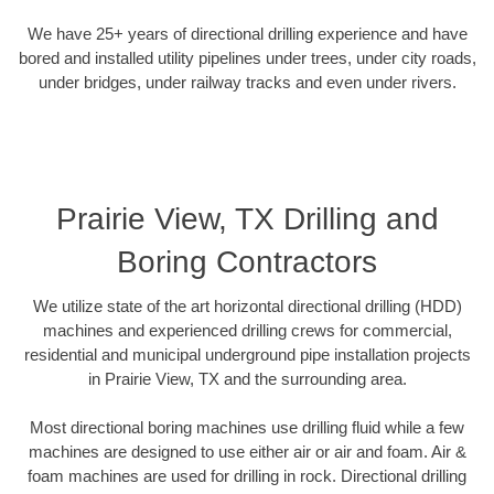
We have 25+ years of directional drilling experience and have
bored and installed utility pipelines under trees, under city roads,
under bridges, under railway tracks and even under rivers.
Prairie View, TX Drilling and
Boring Contractors
We utilize state of the art horizontal directional drilling (HDD)
machines and experienced drilling crews for commercial,
residential and municipal underground pipe installation projects
in Prairie View, TX and the surrounding area.
Most directional boring machines use drilling fluid while a few
machines are designed to use either air or air and foam. Air &
foam machines are used for drilling in rock. Directional drilling