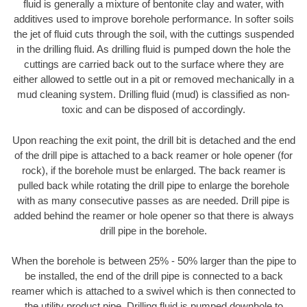
fluid is generally a mixture of bentonite clay and water, with
additives used to improve borehole performance. In softer soils
the jet of fluid cuts through the soil, with the cuttings suspended
in the drilling fluid. As drilling fluid is pumped down the hole the
cuttings are carried back out to the surface where they are
either allowed to settle out in a pit or removed mechanically in a
mud cleaning system. Drilling fluid (mud) is classified as non-
toxic and can be disposed of accordingly.
Upon reaching the exit point, the drill bit is detached and the end
of the drill pipe is attached to a back reamer or hole opener (for
rock), if the borehole must be enlarged. The back reamer is
pulled back while rotating the drill pipe to enlarge the borehole
with as many consecutive passes as are needed. Drill pipe is
added behind the reamer or hole opener so that there is always
drill pipe in the borehole.
When the borehole is between 25% - 50% larger than the pipe to
be installed, the end of the drill pipe is connected to a back
reamer which is attached to a swivel which is then connected to
the utility product pipe. Drilling fluid is pumped downhole to