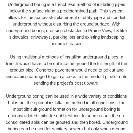
Underground boring is a trenchless method of installing pipes
below the surface along a predetermined path. This system
allows for the successful placement of utility pipe and conduit
underground without disturbing the ground surface. With
underground boring, crossing obstacles in Prairie View, TX like
sidewalks, driveways, parking lots and existing landscaping
becomes easier.
Using traditional methods of installing underground pipes, a
trench would have to be cut into the ground the full length of the
product pipe. Concrete pavement would need to be cut and
landscaping damaged to gain access to the product pipe’s route,
sending the project’s cost upward.
Underground boring can be used in a wide variety of conditions
but is not the optimal installation method in all conditions. The
most difficult ground formation for underground boring is
unconsolidated soils like cobblestone. In some cases the un-
consolidated soils can be grouted and then bored. Underground
boring can be used for sanitary sewers but only when ground