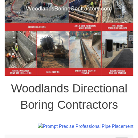
Woodlands Directional
Boring Contractors