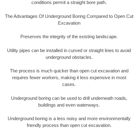
conditions permit a straight bore path.
The Advantages Of Underground Boring Compared to Open Cut
Excavation
Preserves the integrity of the existing landscape.
Utility pipes can be installed in curved or straight lines to avoid
underground obstacles.
The process is much quicker than open cut excavation and
requires fewer workers, making it less expensive in most
cases.
Underground boring can be used to drill underneath roads,
buildings and even waterways.
Underground boring is a less noisy and more environmentally
friendly process than open cut excavation.