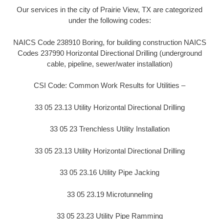
Our services in the city of Prairie View, TX are categorized
under the following codes:
NAICS Code 238910 Boring, for building construction NAICS
Codes 237990 Horizontal Directional Drilling (underground
cable, pipeline, sewer/water installation)
CSI Code: Common Work Results for Utilities –
33 05 23.13 Utility Horizontal Directional Drilling
33 05 23 Trenchless Utility Installation
33 05 23.13 Utility Horizontal Directional Drilling
33 05 23.16 Utility Pipe Jacking
33 05 23.19 Microtunneling
33 05 23.23 Utility Pipe Ramming