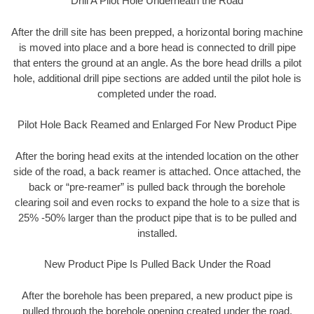
Drill A Pilot Hole Underneath the Road
After the drill site has been prepped, a horizontal boring machine
is moved into place and a bore head is connected to drill pipe
that enters the ground at an angle. As the bore head drills a pilot
hole, additional drill pipe sections are added until the pilot hole is
completed under the road.
Pilot Hole Back Reamed and Enlarged For New Product Pipe
After the boring head exits at the intended location on the other
side of the road, a back reamer is attached. Once attached, the
back or “pre-reamer” is pulled back through the borehole
clearing soil and even rocks to expand the hole to a size that is
25% -50% larger than the product pipe that is to be pulled and
installed.
New Product Pipe Is Pulled Back Under the Road
After the borehole has been prepared, a new product pipe is
pulled through the borehole opening created under the road.