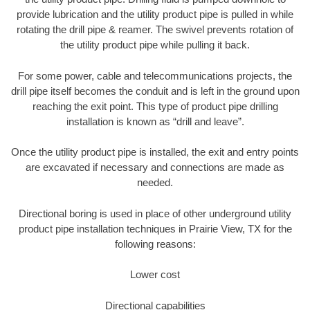
provide lubrication and the utility product pipe is pulled in while
rotating the drill pipe & reamer. The swivel prevents rotation of
the utility product pipe while pulling it back.
For some power, cable and telecommunications projects, the
drill pipe itself becomes the conduit and is left in the ground upon
reaching the exit point. This type of product pipe drilling
installation is known as “drill and leave”.
Once the utility product pipe is installed, the exit and entry points
are excavated if necessary and connections are made as
needed.
Directional boring is used in place of other underground utility
product pipe installation techniques in Prairie View, TX for the
following reasons:
Lower cost
Directional capabilities