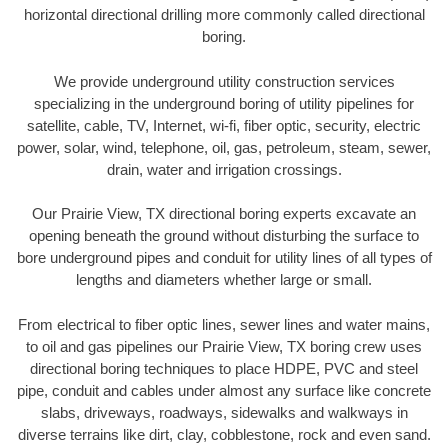
horizontal directional drilling more commonly called directional
boring.
We provide underground utility construction services
specializing in the underground boring of utility pipelines for
satellite, cable, TV, Internet, wi-fi, fiber optic, security, electric
power, solar, wind, telephone, oil, gas, petroleum, steam, sewer,
drain, water and irrigation crossings.
Our Prairie View, TX directional boring experts excavate an
opening beneath the ground without disturbing the surface to
bore underground pipes and conduit for utility lines of all types of
lengths and diameters whether large or small.
From electrical to fiber optic lines, sewer lines and water mains,
to oil and gas pipelines our Prairie View, TX boring crew uses
directional boring techniques to place HDPE, PVC and steel
pipe, conduit and cables under almost any surface like concrete
slabs, driveways, roadways, sidewalks and walkways in
diverse terrains like dirt, clay, cobblestone, rock and even sand.