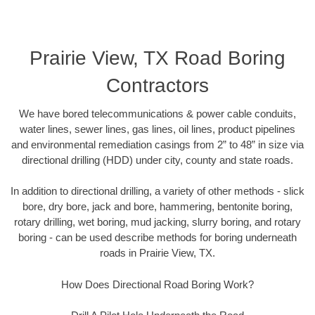
Prairie View, TX Road Boring
Contractors
We have bored telecommunications & power cable conduits,
water lines, sewer lines, gas lines, oil lines, product pipelines
and environmental remediation casings from 2” to 48” in size via
directional drilling (HDD) under city, county and state roads.
In addition to directional drilling, a variety of other methods - slick
bore, dry bore, jack and bore, hammering, bentonite boring,
rotary drilling, wet boring, mud jacking, slurry boring, and rotary
boring - can be used describe methods for boring underneath
roads in Prairie View, TX.
How Does Directional Road Boring Work?