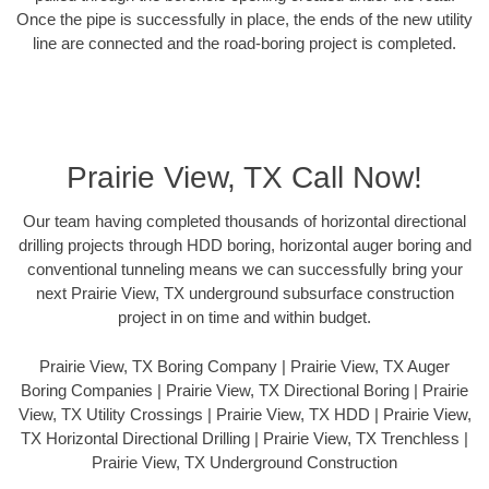
Once the pipe is successfully in place, the ends of the new utility
line are connected and the road-boring project is completed.
Prairie View, TX Call Now!
Our team having completed thousands of horizontal directional
drilling projects through HDD boring, horizontal auger boring and
conventional tunneling means we can successfully bring your
next Prairie View, TX underground subsurface construction
project in on time and within budget.
Prairie View, TX Boring Company | Prairie View, TX Auger
Boring Companies | Prairie View, TX Directional Boring | Prairie
View, TX Utility Crossings | Prairie View, TX HDD | Prairie View,
TX Horizontal Directional Drilling | Prairie View, TX Trenchless |
Prairie View, TX Underground Construction