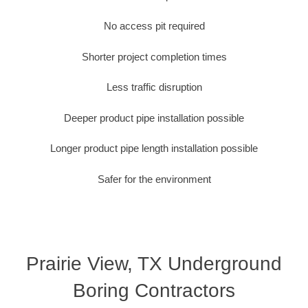
No access pit required
Shorter project completion times
Less traffic disruption
Deeper product pipe installation possible
Longer product pipe length installation possible
Safer for the environment
Prairie View, TX Underground
Boring Contractors