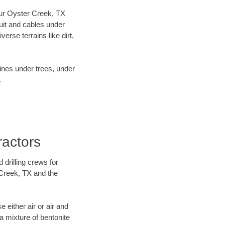
 our Oyster Creek, TX
uit and cables under
rse terrains like dirt,
lines under trees, under
.
ractors
 drilling crews for
 Creek, TX and the
 either air or air and
 a mixture of bentonite