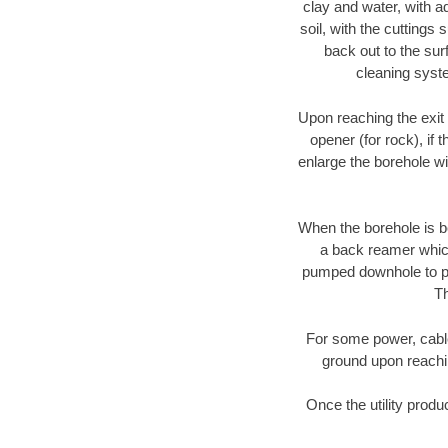
clay and water, with ad
soil, with the cuttings 
back out to the sur
cleaning syste
Upon reaching the exit p
opener (for rock), if 
enlarge the borehole w
When the borehole is be
a back reamer which 
pumped downhole to prov
Th
For some power, cable 
ground upon reaching
Once the utility produ