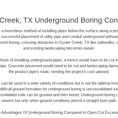
 Creek, TX Underground Boring Cont
 a trenchless method of installing pipes below the surface along a pr
 successful placement of utility pipe and conduit underground without
ound boring, crossing obstacles in Oyster Creek, TX like sidewalks, d
and existing landscaping becomes easier.
thods of installing underground pipes, a trench would have to be cut int
t pipe. Concrete pavement would need to be cut and landscaping dama
the product pipe’s route, sending the project’s cost upward.
an be used in a wide variety of conditions but is not the optimal insta
ifficult ground formation for underground boring is unconsolidated soi
olidated soils can be grouted and then bored. Underground boring c
sewers but only when ground conditions permit a straight bore path.
 Advantages Of Underground Boring Compared to Open Cut Excava