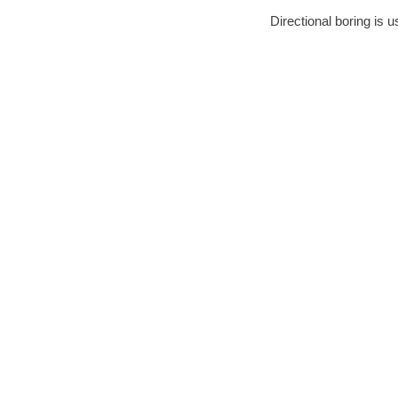
Directional boring is u