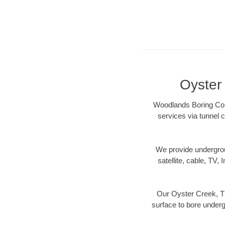
Oyster
Woodlands Boring Cont
services via tunnel c
We provide underground
satellite, cable, TV, 
Our Oyster Creek, TX
surface to bore undergr