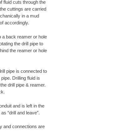
f fluid cuts through the
 the cuttings are carried
echanically in a mud
of accordingly.
 to a back reamer or hole
ating the drill pipe to
hind the reamer or hole
ill pipe is connected to
pe. Drilling fluid is
the drill pipe & reamer.
ck.
duit and is left in the
as “drill and leave”.
ary and connections are