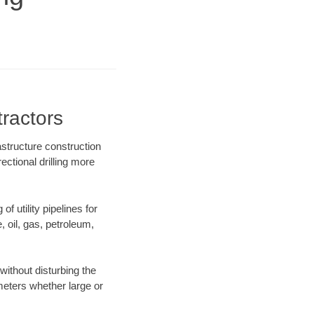
ractors
structure construction
ectional drilling more
f utility pipelines for
e, oil, gas, petroleum,
ithout disturbing the
ameters whether large or