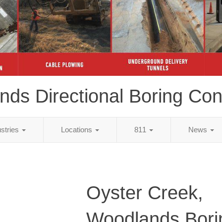
ds Directional Boring Con
ustries
Locations
811
News
Oyster Creek,
Woodlands Bori