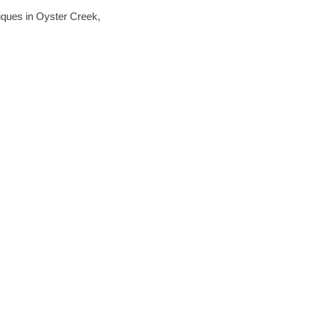
hniques in Oyster Creek,