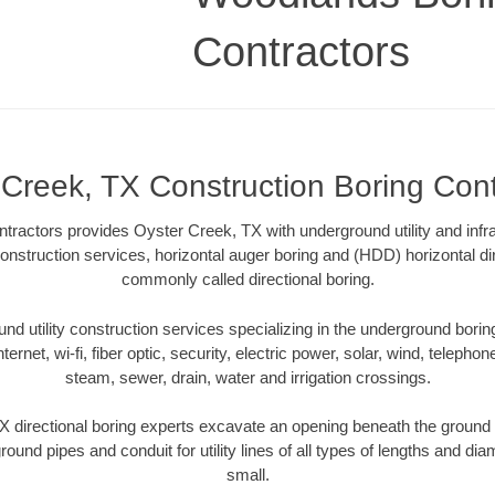
Contractors
 Creek, TX Construction Boring Cont
ractors provides Oyster Creek, TX with underground utility and infra
onstruction services, horizontal auger boring and (HDD) horizontal dir
commonly called directional boring.
 utility construction services specializing in the underground boring o
Internet, wi-fi, fiber optic, security, electric power, solar, wind, telephon
steam, sewer, drain, water and irrigation crossings.
 directional boring experts excavate an opening beneath the ground w
ound pipes and conduit for utility lines of all types of lengths and di
small.