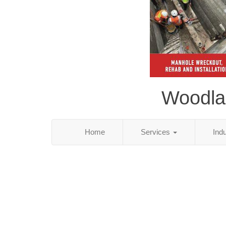
Woodlan
Home
Services
Ind