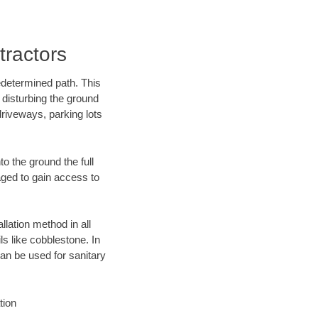
ractors
edetermined path. This
 disturbing the ground
riveways, parking lots
o the ground the full
ged to gain access to
llation method in all
ls like cobblestone. In
an be used for sanitary
tion