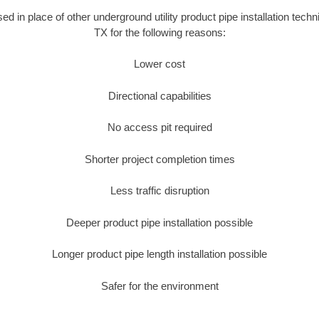
sed in place of other underground utility product pipe installation tec
TX for the following reasons:
Lower cost
Directional capabilities
No access pit required
Shorter project completion times
Less traffic disruption
Deeper product pipe installation possible
Longer product pipe length installation possible
Safer for the environment