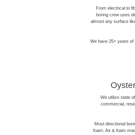
From electrical to f
boring crew uses di
almost any surface lik
We have 25+ years of di
Oyster
We utilize state o
commercial, resid
Most directional bori
foam. Air & foam machi