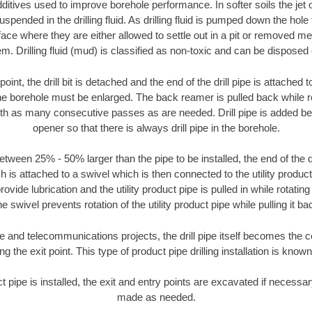
ditives used to improve borehole performance. In softer soils the jet o
suspended in the drilling fluid. As drilling fluid is pumped down the hole
face where they are either allowed to settle out in a pit or removed m
m. Drilling fluid (mud) is classified as non-toxic and can be disposed 
oint, the drill bit is detached and the end of the drill pipe is attached
the borehole must be enlarged. The back reamer is pulled back while rot
ith as many consecutive passes as are needed. Drill pipe is added be
opener so that there is always drill pipe in the borehole.
tween 25% - 50% larger than the pipe to be installed, the end of the dr
is attached to a swivel which is then connected to the utility product pi
ide lubrication and the utility product pipe is pulled in while rotating 
e swivel prevents rotation of the utility product pipe while pulling it ba
and telecommunications projects, the drill pipe itself becomes the con
 the exit point. This type of product pipe drilling installation is known 
ct pipe is installed, the exit and entry points are excavated if necess
made as needed.