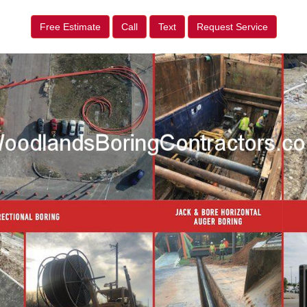
Free Estimate
Call
Text
Request Service