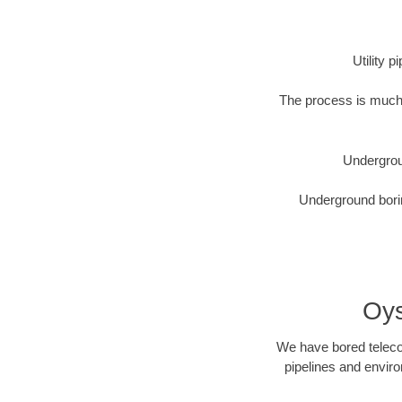
Utility 
The process is much 
Undergrou
Underground borin
Oys
We have bored telecom
pipelines and enviro