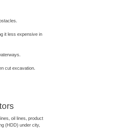
bstacles.
 it less expensive in
waterways.
en cut excavation.
tors
es, oil lines, product
ing (HDD) under city,