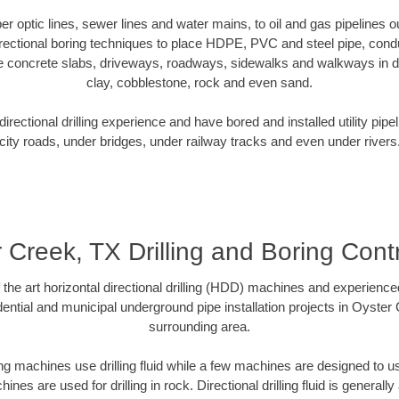
iber optic lines, sewer lines and water mains, to oil and gas pipelines
rectional boring techniques to place HDPE, PVC and steel pipe, cond
e concrete slabs, driveways, roadways, sidewalks and walkways in dive
clay, cobblestone, rock and even sand.
rectional drilling experience and have bored and installed utility pipe
city roads, under bridges, under railway tracks and even under rivers
 Creek, TX Drilling and Boring Cont
f the art horizontal directional drilling (HDD) machines and experienced
ential and municipal underground pipe installation projects in Oyster
surrounding area.
ng machines use drilling fluid while a few machines are designed to use
nes are used for drilling in rock. Directional drilling fluid is generally