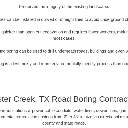
Preserves the integrity of the existing landscape.
pipes can be installed in curved or straight lines to avoid underground o
quicker than open cut excavation and requires fewer workers, making
most cases.
nd boring can be used to drill underneath roads, buildings and even 
g is a less noisy and more environmentally friendly process than op
ter Creek, TX Road Boring Contrac
munications & power cable conduits, water lines, sewer lines, gas lin
nmental remediation casings from 2” to 48” in size via directional drill
county and state roads.