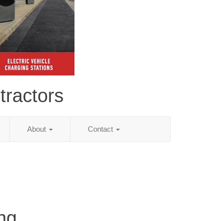
tractors
About
Contact
ng