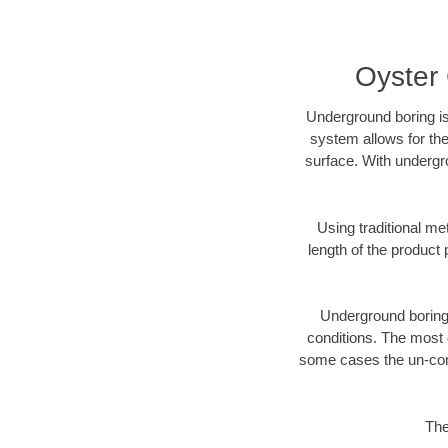
Oyster
Underground boring is
system allows for the
surface. With undergr
Using traditional me
length of the produc
Underground boring c
conditions. The most d
some cases the un-cons
The