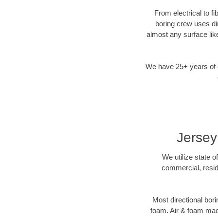
From electrical to fi
boring crew uses di
almost any surface lik
We have 25+ years of di
Jersey
We utilize state o
commercial, reside
Most directional bori
foam. Air & foam machi