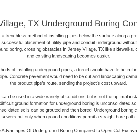
Village, TX Underground Boring Con
 a trenchless method of installing pipes below the surface along a pr
 successful placement of utility pipe and conduit underground without
und boring, crossing obstacles in Jersey Village, TX like sidewalks, 
and existing landscaping becomes easier.
thods of installing underground pipes, a trench would have to be cut int
t pipe. Concrete pavement would need to be cut and landscaping dama
the product pipe’s route, sending the project’s cost upward.
an be used in a wide variety of conditions but is not the optimal insta
ifficult ground formation for underground boring is unconsolidated soi
olidated soils can be grouted and then bored. Underground boring c
sewers but only when ground conditions permit a straight bore path.
 Advantages Of Underground Boring Compared to Open Cut Excava