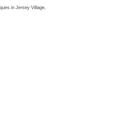
iques in Jersey Village,