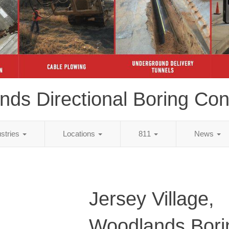
ds Directional Boring Con
ustries
Locations
811
News
Jersey Village,
Woodlands Bori