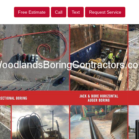
Free Estimate
Call
Text
Request Service