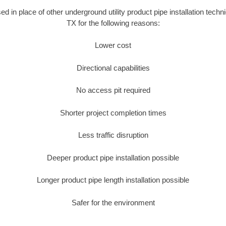
sed in place of other underground utility product pipe installation techn
TX for the following reasons:
Lower cost
Directional capabilities
No access pit required
Shorter project completion times
Less traffic disruption
Deeper product pipe installation possible
Longer product pipe length installation possible
Safer for the environment