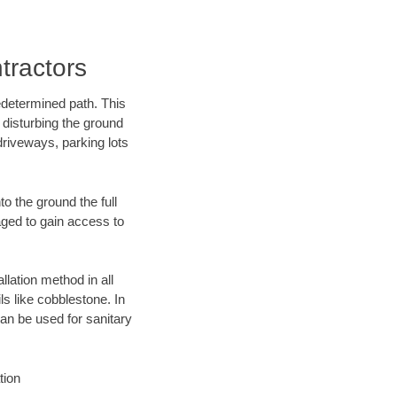
tractors
edetermined path. This
 disturbing the ground
driveways, parking lots
o the ground the full
ged to gain access to
llation method in all
ls like cobblestone. In
an be used for sanitary
tion