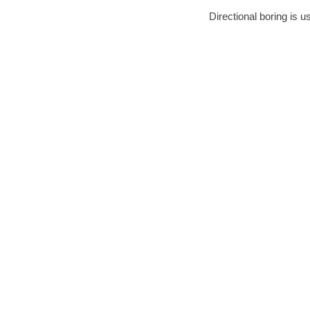
Directional boring is u