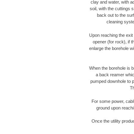
clay and water, with ad
soil, with the cuttings 
back out to the sur
cleaning syste
Upon reaching the exit p
opener (for rock), if 
enlarge the borehole w
When the borehole is be
a back reamer which 
pumped downhole to prov
Th
For some power, cable 
ground upon reaching
Once the utility produ