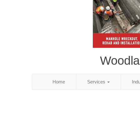
Woodlan
Home
Services
Ind