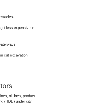
bstacles.
 it less expensive in
waterways.
en cut excavation.
tors
es, oil lines, product
ing (HDD) under city,