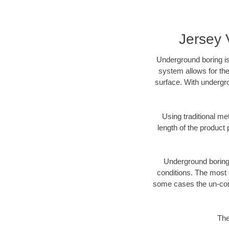
Jersey 
Underground boring is
system allows for the
surface. With undergro
Using traditional me
length of the produc
Underground boring c
conditions. The most d
some cases the un-cons
The