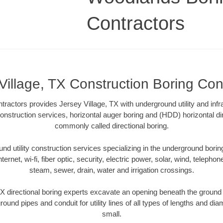
Contractors
Village, TX Construction Boring Con
actors provides Jersey Village, TX with underground utility and infr
onstruction services, horizontal auger boring and (HDD) horizontal dir
commonly called directional boring.
 utility construction services specializing in the underground boring o
Internet, wi-fi, fiber optic, security, electric power, solar, wind, telephon
steam, sewer, drain, water and irrigation crossings.
X directional boring experts excavate an opening beneath the ground 
ound pipes and conduit for utility lines of all types of lengths and di
small.