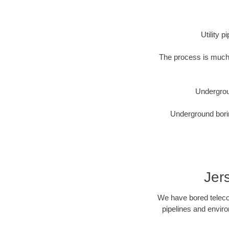
Utility 
The process is much 
Undergrou
Underground borin
Jer
We have bored telecom
pipelines and enviro