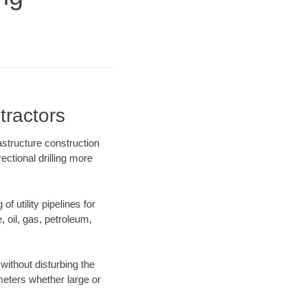
tractors
astructure construction
ectional drilling more
f utility pipelines for
e, oil, gas, petroleum,
without disturbing the
ameters whether large or