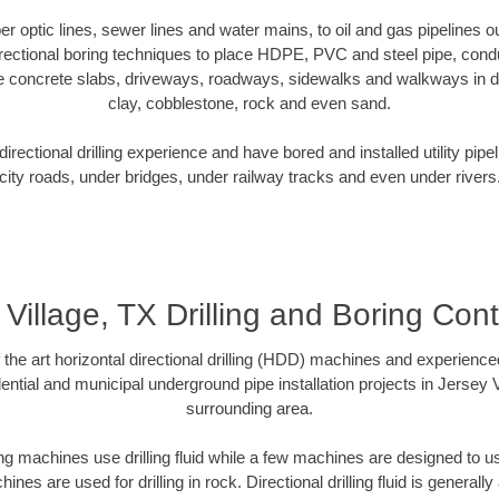
ber optic lines, sewer lines and water mains, to oil and gas pipelines 
rectional boring techniques to place HDPE, PVC and steel pipe, cond
e concrete slabs, driveways, roadways, sidewalks and walkways in dive
clay, cobblestone, rock and even sand.
rectional drilling experience and have bored and installed utility pipe
city roads, under bridges, under railway tracks and even under rivers
 Village, TX Drilling and Boring Cont
f the art horizontal directional drilling (HDD) machines and experienced
ntial and municipal underground pipe installation projects in Jersey 
surrounding area.
ng machines use drilling fluid while a few machines are designed to use
nes are used for drilling in rock. Directional drilling fluid is generally