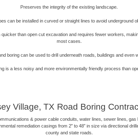
Preserves the integrity of the existing landscape.
pipes can be installed in curved or straight lines to avoid underground o
quicker than open cut excavation and requires fewer workers, making
most cases.
nd boring can be used to drill underneath roads, buildings and even 
g is a less noisy and more environmentally friendly process than op
sey Village, TX Road Boring Contrac
munications & power cable conduits, water lines, sewer lines, gas lin
nmental remediation casings from 2” to 48” in size via directional drill
county and state roads.