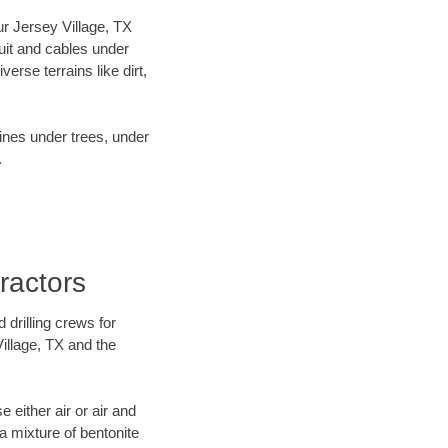
our Jersey Village, TX
uit and cables under
rse terrains like dirt,
lines under trees, under
.
ractors
 drilling crews for
Village, TX and the
 either air or air and
 a mixture of bentonite