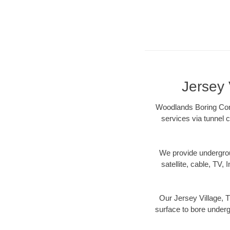
Jersey 
Woodlands Boring Contr
services via tunnel c
We provide underground
satellite, cable, TV, 
Our Jersey Village, T
surface to bore undergr