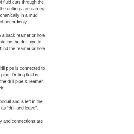
f fluid cuts through the
 the cuttings are carried
echanically in a mud
of accordingly.
 to a back reamer or hole
ating the drill pipe to
hind the reamer or hole
ill pipe is connected to
pe. Drilling fluid is
the drill pipe & reamer.
ck.
duit and is left in the
as “drill and leave”.
ary and connections are