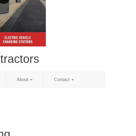
tractors
About
Contact
ng