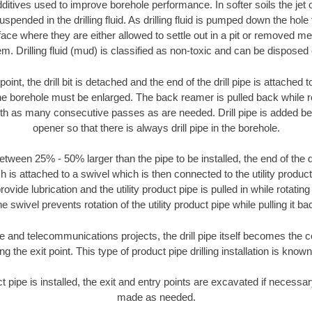
ditives used to improve borehole performance. In softer soils the jet o
suspended in the drilling fluid. As drilling fluid is pumped down the hole
face where they are either allowed to settle out in a pit or removed m
m. Drilling fluid (mud) is classified as non-toxic and can be disposed 
oint, the drill bit is detached and the end of the drill pipe is attached
the borehole must be enlarged. The back reamer is pulled back while rot
ith as many consecutive passes as are needed. Drill pipe is added be
opener so that there is always drill pipe in the borehole.
tween 25% - 50% larger than the pipe to be installed, the end of the dr
is attached to a swivel which is then connected to the utility product pi
ide lubrication and the utility product pipe is pulled in while rotating 
e swivel prevents rotation of the utility product pipe while pulling it ba
and telecommunications projects, the drill pipe itself becomes the con
 the exit point. This type of product pipe drilling installation is known 
ct pipe is installed, the exit and entry points are excavated if necess
made as needed.