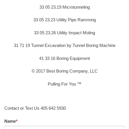
33 05 23.19 Microtunneling
33 05 23.23 Utility Pipe Ramming
33 05 23.26 Utility Impact Moling
31 71 19 Tunnel Excavation by Tunnel Boring Machine
41 33 16 Boring Equipment
© 2017 Best Boring Company, LLC
Pulling For You ™
Contact or Text Us 405 642 5930
Name
*