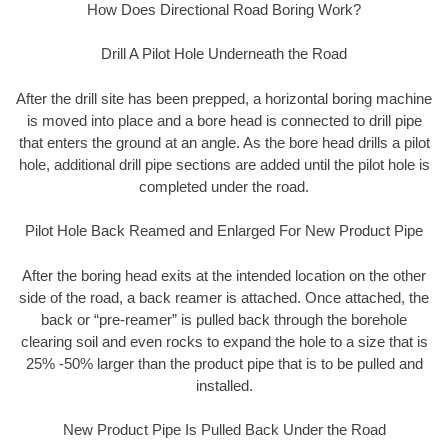
How Does Directional Road Boring Work?
Drill A Pilot Hole Underneath the Road
After the drill site has been prepped, a horizontal boring machine
is moved into place and a bore head is connected to drill pipe
that enters the ground at an angle. As the bore head drills a pilot
hole, additional drill pipe sections are added until the pilot hole is
completed under the road.
Pilot Hole Back Reamed and Enlarged For New Product Pipe
After the boring head exits at the intended location on the other
side of the road, a back reamer is attached. Once attached, the
back or “pre-reamer” is pulled back through the borehole
clearing soil and even rocks to expand the hole to a size that is
25% -50% larger than the product pipe that is to be pulled and
installed.
New Product Pipe Is Pulled Back Under the Road