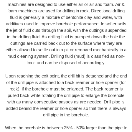
machines are designed to use either air or air and foam. Air &
foam machines are used for drilling in rock. Directional drilling
fluid is generally a mixture of bentonite clay and water, with
additives used to improve borehole performance. In softer soils
the jet of fluid cuts through the soil, with the cuttings suspended
in the drilling fluid. As drilling fluid is pumped down the hole the
cuttings are carried back out to the surface where they are
either allowed to settle out in a pit or removed mechanically in a
mud cleaning system. Drilling fluid (mud) is classified as non-
toxic and can be disposed of accordingly.
Upon reaching the exit point, the drill bit is detached and the end
of the drill pipe is attached to a back reamer or hole opener (for
rock), if the borehole must be enlarged. The back reamer is
pulled back while rotating the drill pipe to enlarge the borehole
with as many consecutive passes as are needed. Drill pipe is
added behind the reamer or hole opener so that there is always
drill pipe in the borehole.
When the borehole is between 25% - 50% larger than the pipe to