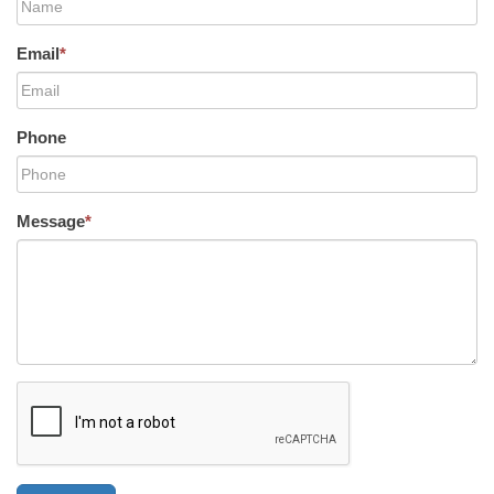
Email
*
Phone
Message
*