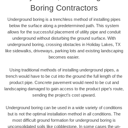
Boring Contractors
Underground boring is a trenchless method of installing pipes
below the surface along a predetermined path. This system
allows for the successful placement of utility pipe and conduit
underground without disturbing the ground surface. With
underground boring, crossing obstacles in Holiday Lakes, TX
like sidewalks, driveways, parking lots and existing landscaping
becomes easier.
Using traditional methods of installing underground pipes, a
trench would have to be cut into the ground the full length of the
product pipe. Concrete pavement would need to be cut and
landscaping damaged to gain access to the product pipe’s route,
sending the project’s cost upward.
Underground boring can be used in a wide variety of conditions
but is not the optimal installation method in all conditions. The
most difficult ground formation for underground boring is
unconsolidated soils like cobblestone. In some cases the un-