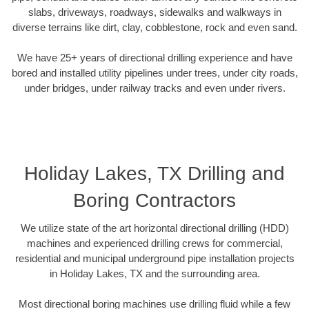
slabs, driveways, roadways, sidewalks and walkways in
diverse terrains like dirt, clay, cobblestone, rock and even sand.
We have 25+ years of directional drilling experience and have
bored and installed utility pipelines under trees, under city roads,
under bridges, under railway tracks and even under rivers.
Holiday Lakes, TX Drilling and
Boring Contractors
We utilize state of the art horizontal directional drilling (HDD)
machines and experienced drilling crews for commercial,
residential and municipal underground pipe installation projects
in Holiday Lakes, TX and the surrounding area.
Most directional boring machines use drilling fluid while a few