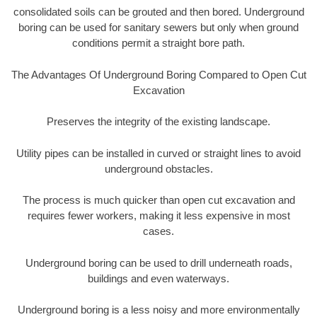
consolidated soils can be grouted and then bored. Underground
boring can be used for sanitary sewers but only when ground
conditions permit a straight bore path.
The Advantages Of Underground Boring Compared to Open Cut
Excavation
Preserves the integrity of the existing landscape.
Utility pipes can be installed in curved or straight lines to avoid
underground obstacles.
The process is much quicker than open cut excavation and
requires fewer workers, making it less expensive in most
cases.
Underground boring can be used to drill underneath roads,
buildings and even waterways.
Underground boring is a less noisy and more environmentally