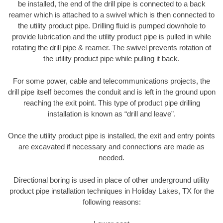
be installed, the end of the drill pipe is connected to a back
reamer which is attached to a swivel which is then connected to
the utility product pipe. Drilling fluid is pumped downhole to
provide lubrication and the utility product pipe is pulled in while
rotating the drill pipe & reamer. The swivel prevents rotation of
the utility product pipe while pulling it back.
For some power, cable and telecommunications projects, the
drill pipe itself becomes the conduit and is left in the ground upon
reaching the exit point. This type of product pipe drilling
installation is known as “drill and leave”.
Once the utility product pipe is installed, the exit and entry points
are excavated if necessary and connections are made as
needed.
Directional boring is used in place of other underground utility
product pipe installation techniques in Holiday Lakes, TX for the
following reasons: