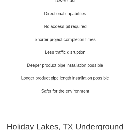
Lower cost
Directional capabilities
No access pit required
Shorter project completion times
Less traffic disruption
Deeper product pipe installation possible
Longer product pipe length installation possible
Safer for the environment
Holiday Lakes, TX Underground