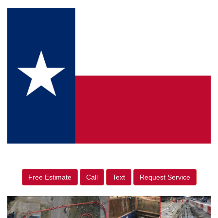
Free Estimate
Call
Text
Request Service