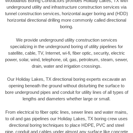
Woodlands Boring Contractors provides Holiday Lakes, TX with
underground utility and infrastructure construction services via
tunnel construction services, horizontal auger boring and (HDD)
horizontal directional drilling more commonly called directional
boring.
We provide underground utility construction services
specializing in the underground boring of utility pipelines for
satellite, cable, TV, Internet, wi-fi, fiber optic, security, electric
power, solar, wind, telephone, oil, gas, petroleum, steam, sewer,
drain, water and irrigation crossings.
Our Holiday Lakes, TX directional boring experts excavate an
opening beneath the ground without disturbing the surface to
bore underground pipes and conduit for utility lines of all types of
lengths and diameters whether large or small.
From electrical to fiber optic lines, sewer lines and water mains,
to oil and gas pipelines our Holiday Lakes, TX boring crew uses
directional boring techniques to place HDPE, PVC and steel
pipe, conduit and cables under almost any surface like concrete