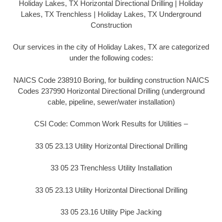
Holiday Lakes, TX Horizontal Directional Drilling | Holiday
Lakes, TX Trenchless | Holiday Lakes, TX Underground
Construction
Our services in the city of Holiday Lakes, TX are categorized
under the following codes:
NAICS Code 238910 Boring, for building construction NAICS
Codes 237990 Horizontal Directional Drilling (underground
cable, pipeline, sewer/water installation)
CSI Code: Common Work Results for Utilities –
33 05 23.13 Utility Horizontal Directional Drilling
33 05 23 Trenchless Utility Installation
33 05 23.13 Utility Horizontal Directional Drilling
33 05 23.16 Utility Pipe Jacking