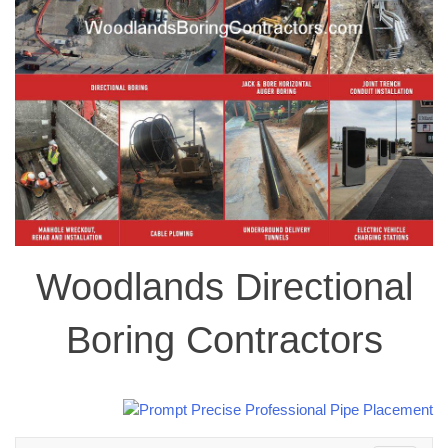
Woodlands Directional
Boring Contractors