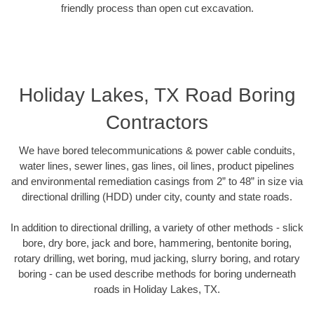
friendly process than open cut excavation.
Holiday Lakes, TX Road Boring
Contractors
We have bored telecommunications & power cable conduits,
water lines, sewer lines, gas lines, oil lines, product pipelines
and environmental remediation casings from 2” to 48” in size via
directional drilling (HDD) under city, county and state roads.
In addition to directional drilling, a variety of other methods - slick
bore, dry bore, jack and bore, hammering, bentonite boring,
rotary drilling, wet boring, mud jacking, slurry boring, and rotary
boring - can be used describe methods for boring underneath
roads in Holiday Lakes, TX.