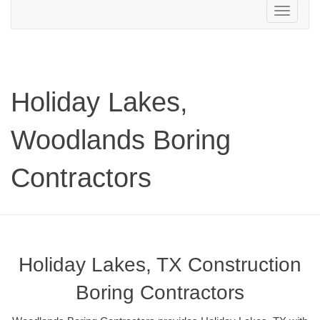
Toggle
navigation
Holiday Lakes,
Woodlands Boring
Contractors
Holiday Lakes, TX Construction
Boring Contractors