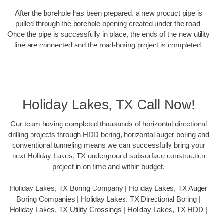
After the borehole has been prepared, a new product pipe is
pulled through the borehole opening created under the road.
Once the pipe is successfully in place, the ends of the new utility
line are connected and the road-boring project is completed.
Holiday Lakes, TX Call Now!
Our team having completed thousands of horizontal directional
drilling projects through HDD boring, horizontal auger boring and
conventional tunneling means we can successfully bring your
next Holiday Lakes, TX underground subsurface construction
project in on time and within budget.
Holiday Lakes, TX Boring Company | Holiday Lakes, TX Auger
Boring Companies | Holiday Lakes, TX Directional Boring |
Holiday Lakes, TX Utility Crossings | Holiday Lakes, TX HDD |