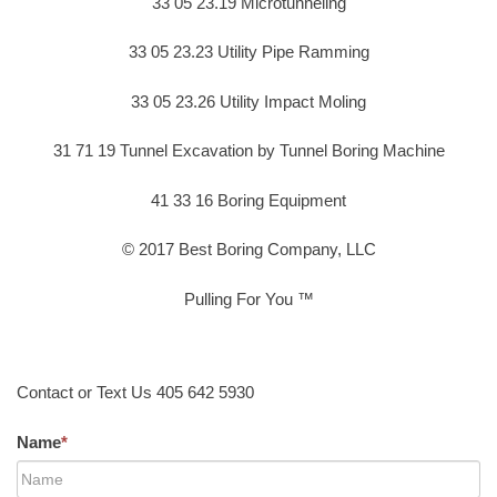
33 05 23.19 Microtunneling
33 05 23.23 Utility Pipe Ramming
33 05 23.26 Utility Impact Moling
31 71 19 Tunnel Excavation by Tunnel Boring Machine
41 33 16 Boring Equipment
© 2017 Best Boring Company, LLC
Pulling For You ™
Contact or Text Us 405 642 5930
Name
*