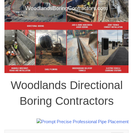
Woodlands Directional
Boring Contractors