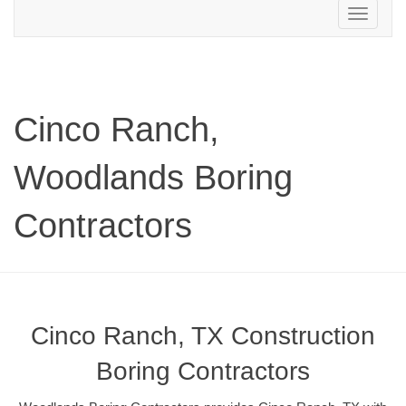
Toggle
navigation
Cinco Ranch,
Woodlands Boring
Contractors
Cinco Ranch, TX Construction
Boring Contractors