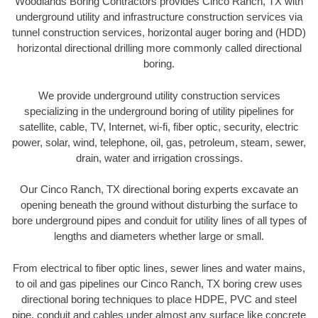
Woodlands Boring Contractors provides Cinco Ranch, TX with
underground utility and infrastructure construction services via
tunnel construction services, horizontal auger boring and (HDD)
horizontal directional drilling more commonly called directional
boring.
We provide underground utility construction services
specializing in the underground boring of utility pipelines for
satellite, cable, TV, Internet, wi-fi, fiber optic, security, electric
power, solar, wind, telephone, oil, gas, petroleum, steam, sewer,
drain, water and irrigation crossings.
Our Cinco Ranch, TX directional boring experts excavate an
opening beneath the ground without disturbing the surface to
bore underground pipes and conduit for utility lines of all types of
lengths and diameters whether large or small.
From electrical to fiber optic lines, sewer lines and water mains,
to oil and gas pipelines our Cinco Ranch, TX boring crew uses
directional boring techniques to place HDPE, PVC and steel
pipe, conduit and cables under almost any surface like concrete