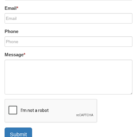
Email
*
Phone
Message
*