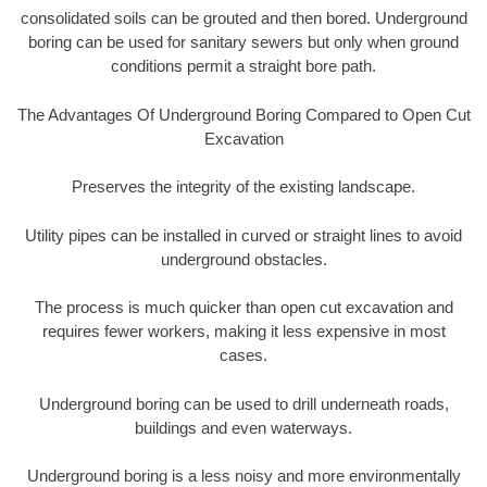
consolidated soils can be grouted and then bored. Underground
boring can be used for sanitary sewers but only when ground
conditions permit a straight bore path.
The Advantages Of Underground Boring Compared to Open Cut
Excavation
Preserves the integrity of the existing landscape.
Utility pipes can be installed in curved or straight lines to avoid
underground obstacles.
The process is much quicker than open cut excavation and
requires fewer workers, making it less expensive in most
cases.
Underground boring can be used to drill underneath roads,
buildings and even waterways.
Underground boring is a less noisy and more environmentally