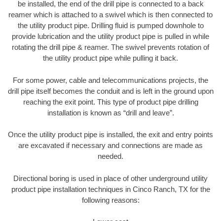
be installed, the end of the drill pipe is connected to a back
reamer which is attached to a swivel which is then connected to
the utility product pipe. Drilling fluid is pumped downhole to
provide lubrication and the utility product pipe is pulled in while
rotating the drill pipe & reamer. The swivel prevents rotation of
the utility product pipe while pulling it back.
For some power, cable and telecommunications projects, the
drill pipe itself becomes the conduit and is left in the ground upon
reaching the exit point. This type of product pipe drilling
installation is known as “drill and leave”.
Once the utility product pipe is installed, the exit and entry points
are excavated if necessary and connections are made as
needed.
Directional boring is used in place of other underground utility
product pipe installation techniques in Cinco Ranch, TX for the
following reasons: