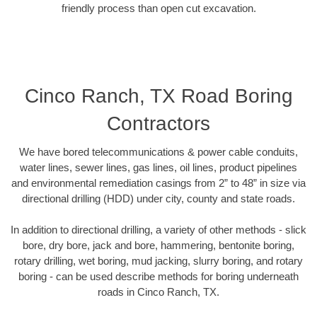
friendly process than open cut excavation.
Cinco Ranch, TX Road Boring
Contractors
We have bored telecommunications & power cable conduits,
water lines, sewer lines, gas lines, oil lines, product pipelines
and environmental remediation casings from 2” to 48” in size via
directional drilling (HDD) under city, county and state roads.
In addition to directional drilling, a variety of other methods - slick
bore, dry bore, jack and bore, hammering, bentonite boring,
rotary drilling, wet boring, mud jacking, slurry boring, and rotary
boring - can be used describe methods for boring underneath
roads in Cinco Ranch, TX.