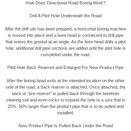
How Does Directional Road Boring Work?
Drill A Pilot Hole Underneath the Road
After the drill site has been prepped, a horizontal boring machine
is moved into place and a bore head is connected to drill pipe
that enters the ground at an angle. As the bore head drills a pilot
hole, additional drill pipe sections are added until the pilot hole is
completed under the road.
Pilot Hole Back Reamed and Enlarged For New Product Pipe
After the boring head exits at the intended location on the other
side of the road, a back reamer is attached. Once attached, the
back or “pre-reamer” is pulled back through the borehole
clearing soil and even rocks to expand the hole to a size that is
25% -50% larger than the product pipe that is to be pulled and
installed.
New Product Pipe Is Pulled Back Under the Road