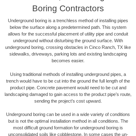
Boring Contractors
Underground boring is a trenchless method of installing pipes
below the surface along a predetermined path. This system
allows for the successful placement of utility pipe and conduit
underground without disturbing the ground surface. With
underground boring, crossing obstacles in Cinco Ranch, TX like
sidewalks, driveways, parking lots and existing landscaping
becomes easier.
Using traditional methods of installing underground pipes, a
trench would have to be cut into the ground the full length of the
product pipe. Concrete pavement would need to be cut and
landscaping damaged to gain access to the product pipe’s route,
sending the project’s cost upward.
Underground boring can be used in a wide variety of conditions
but is not the optimal installation method in all conditions. The
most difficult ground formation for underground boring is
unconsolidated soils like cobblestone. In some cases the un-