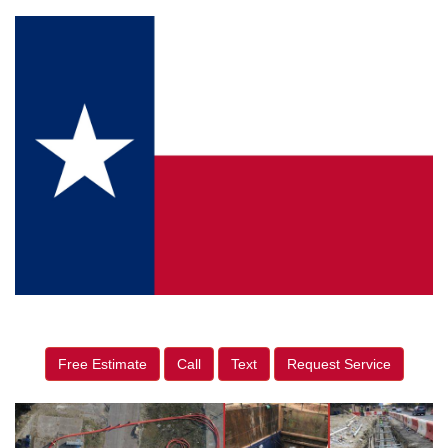
Free Estimate
Call
Text
Request Service