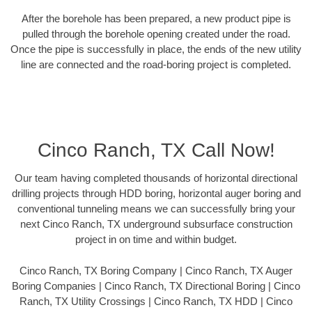
After the borehole has been prepared, a new product pipe is
pulled through the borehole opening created under the road.
Once the pipe is successfully in place, the ends of the new utility
line are connected and the road-boring project is completed.
Cinco Ranch, TX Call Now!
Our team having completed thousands of horizontal directional
drilling projects through HDD boring, horizontal auger boring and
conventional tunneling means we can successfully bring your
next Cinco Ranch, TX underground subsurface construction
project in on time and within budget.
Cinco Ranch, TX Boring Company | Cinco Ranch, TX Auger
Boring Companies | Cinco Ranch, TX Directional Boring | Cinco
Ranch, TX Utility Crossings | Cinco Ranch, TX HDD | Cinco