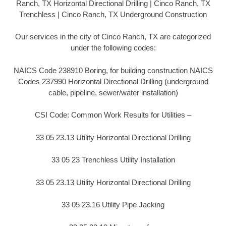
Ranch, TX Horizontal Directional Drilling | Cinco Ranch, TX
Trenchless | Cinco Ranch, TX Underground Construction
Our services in the city of Cinco Ranch, TX are categorized
under the following codes:
NAICS Code 238910 Boring, for building construction NAICS
Codes 237990 Horizontal Directional Drilling (underground
cable, pipeline, sewer/water installation)
CSI Code: Common Work Results for Utilities –
33 05 23.13 Utility Horizontal Directional Drilling
33 05 23 Trenchless Utility Installation
33 05 23.13 Utility Horizontal Directional Drilling
33 05 23.16 Utility Pipe Jacking