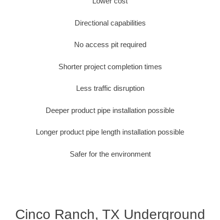
Lower cost
Directional capabilities
No access pit required
Shorter project completion times
Less traffic disruption
Deeper product pipe installation possible
Longer product pipe length installation possible
Safer for the environment
Cinco Ranch, TX Underground