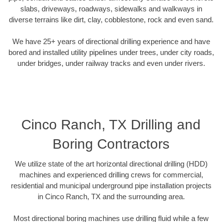
slabs, driveways, roadways, sidewalks and walkways in
diverse terrains like dirt, clay, cobblestone, rock and even sand.
We have 25+ years of directional drilling experience and have
bored and installed utility pipelines under trees, under city roads,
under bridges, under railway tracks and even under rivers.
Cinco Ranch, TX Drilling and
Boring Contractors
We utilize state of the art horizontal directional drilling (HDD)
machines and experienced drilling crews for commercial,
residential and municipal underground pipe installation projects
in Cinco Ranch, TX and the surrounding area.
Most directional boring machines use drilling fluid while a few