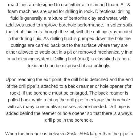
machines are designed to use either air or air and foam. Air &
foam machines are used for drilling in rock. Directional drilling
fluid is generally a mixture of bentonite clay and water, with
additives used to improve borehole performance. In softer soils
the jet of fluid cuts through the soil, with the cuttings suspended
in the drilling fluid. As drilling fluid is pumped down the hole the
cuttings are carried back out to the surface where they are
either allowed to settle out in a pit or removed mechanically in a
mud cleaning system. Drilling fluid (mud) is classified as non-
toxic and can be disposed of accordingly.
Upon reaching the exit point, the drill bit is detached and the end
of the drill pipe is attached to a back reamer or hole opener (for
rock), if the borehole must be enlarged. The back reamer is
pulled back while rotating the drill pipe to enlarge the borehole
with as many consecutive passes as are needed. Drill pipe is
added behind the reamer or hole opener so that there is always
drill pipe in the borehole.
When the borehole is between 25% - 50% larger than the pipe to