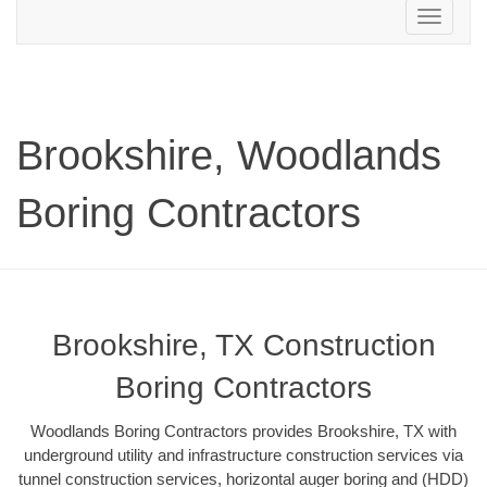
Toggle
navigation
Brookshire, Woodlands
Boring Contractors
Brookshire, TX Construction
Boring Contractors
Woodlands Boring Contractors provides Brookshire, TX with
underground utility and infrastructure construction services via
tunnel construction services, horizontal auger boring and (HDD)