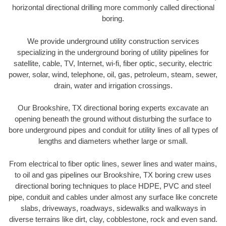
horizontal directional drilling more commonly called directional
boring.
We provide underground utility construction services
specializing in the underground boring of utility pipelines for
satellite, cable, TV, Internet, wi-fi, fiber optic, security, electric
power, solar, wind, telephone, oil, gas, petroleum, steam, sewer,
drain, water and irrigation crossings.
Our Brookshire, TX directional boring experts excavate an
opening beneath the ground without disturbing the surface to
bore underground pipes and conduit for utility lines of all types of
lengths and diameters whether large or small.
From electrical to fiber optic lines, sewer lines and water mains,
to oil and gas pipelines our Brookshire, TX boring crew uses
directional boring techniques to place HDPE, PVC and steel
pipe, conduit and cables under almost any surface like concrete
slabs, driveways, roadways, sidewalks and walkways in
diverse terrains like dirt, clay, cobblestone, rock and even sand.