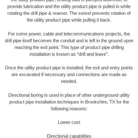
provide lubrication and the utility product pipe is pulled in while
rotating the drill pipe & reamer. The swivel prevents rotation of
the utility product pipe while pulling it back.
For some power, cable and telecommunications projects, the
drill pipe itself becomes the conduit and is left in the ground upon
reaching the exit point. This type of product pipe drilling
installation is known as “drill and leave”.
Once the utility product pipe is installed, the exit and entry points
are excavated if necessary and connections are made as
needed.
Directional boring is used in place of other underground utility
product pipe installation techniques in Brookshire, TX for the
following reasons:
Lower cost
Directional capabilities