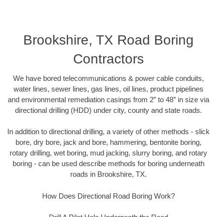
Brookshire, TX Road Boring
Contractors
We have bored telecommunications & power cable conduits,
water lines, sewer lines, gas lines, oil lines, product pipelines
and environmental remediation casings from 2” to 48” in size via
directional drilling (HDD) under city, county and state roads.
In addition to directional drilling, a variety of other methods - slick
bore, dry bore, jack and bore, hammering, bentonite boring,
rotary drilling, wet boring, mud jacking, slurry boring, and rotary
boring - can be used describe methods for boring underneath
roads in Brookshire, TX.
How Does Directional Road Boring Work?