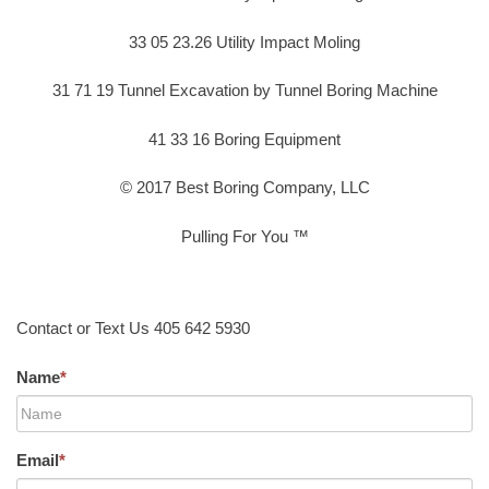
33 05 23.26 Utility Impact Moling
31 71 19 Tunnel Excavation by Tunnel Boring Machine
41 33 16 Boring Equipment
© 2017 Best Boring Company, LLC
Pulling For You ™
Contact or Text Us 405 642 5930
Name
*
Email
*