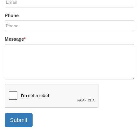
Phone
Message
*