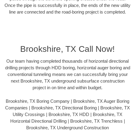
Once the pipe is successfully in place, the ends of the new utility
line are connected and the road-boring project is completed.
Brookshire, TX Call Now!
Our team having completed thousands of horizontal directional
drilling projects through HDD boring, horizontal auger boring and
conventional tunneling means we can successfully bring your
next Brookshire, TX underground subsurface construction
project in on time and within budget.
Brookshire, TX Boring Company | Brookshire, TX Auger Boring
Companies | Brookshire, TX Directional Boring | Brookshire, TX
Utility Crossings | Brookshire, TX HDD | Brookshire, TX
Horizontal Directional Drilling | Brookshire, TX Trenchless |
Brookshire, TX Underground Construction