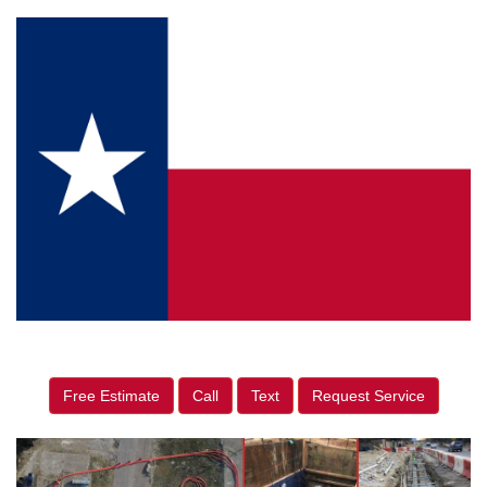
Free Estimate
Call
Text
Request Service