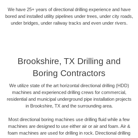
We have 25+ years of directional drilling experience and have
bored and installed utility pipelines under trees, under city roads,
under bridges, under railway tracks and even under rivers.
Brookshire, TX Drilling and
Boring Contractors
We utilize state of the art horizontal directional drilling (HDD)
machines and experienced drilling crews for commercial,
residential and municipal underground pipe installation projects
in Brookshire, TX and the surrounding area.
Most directional boring machines use drilling fluid while a few
machines are designed to use either air or air and foam. Air &
foam machines are used for drilling in rock. Directional drilling