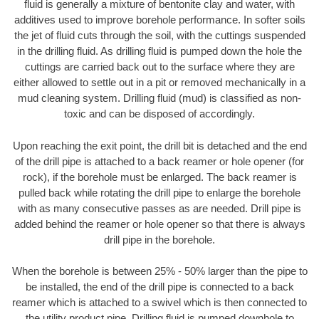
fluid is generally a mixture of bentonite clay and water, with
additives used to improve borehole performance. In softer soils
the jet of fluid cuts through the soil, with the cuttings suspended
in the drilling fluid. As drilling fluid is pumped down the hole the
cuttings are carried back out to the surface where they are
either allowed to settle out in a pit or removed mechanically in a
mud cleaning system. Drilling fluid (mud) is classified as non-
toxic and can be disposed of accordingly.
Upon reaching the exit point, the drill bit is detached and the end
of the drill pipe is attached to a back reamer or hole opener (for
rock), if the borehole must be enlarged. The back reamer is
pulled back while rotating the drill pipe to enlarge the borehole
with as many consecutive passes as are needed. Drill pipe is
added behind the reamer or hole opener so that there is always
drill pipe in the borehole.
When the borehole is between 25% - 50% larger than the pipe to
be installed, the end of the drill pipe is connected to a back
reamer which is attached to a swivel which is then connected to
the utility product pipe. Drilling fluid is pumped downhole to