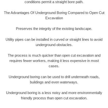
conditions permit a straight bore path.
The Advantages Of Underground Boring Compared to Open Cut
Excavation
Preserves the integrity of the existing landscape.
Utility pipes can be installed in curved or straight lines to avoid
underground obstacles.
The process is much quicker than open cut excavation and
requires fewer workers, making it less expensive in most
cases.
Underground boring can be used to drill underneath roads,
buildings and even waterways.
Underground boring is a less noisy and more environmentally
friendly process than open cut excavation.