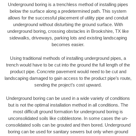
Underground boring is a trenchless method of installing pipes
below the surface along a predetermined path. This system
allows for the successful placement of utility pipe and conduit
underground without disturbing the ground surface. With
underground boring, crossing obstacles in Brookshire, TX like
sidewalks, driveways, parking lots and existing landscaping
becomes easier.
Using traditional methods of installing underground pipes, a
trench would have to be cut into the ground the full length of the
product pipe. Concrete pavement would need to be cut and
landscaping damaged to gain access to the product pipe’s route,
sending the project’s cost upward.
Underground boring can be used in a wide variety of conditions
but is not the optimal installation method in all conditions. The
most difficult ground formation for underground boring is
unconsolidated soils like cobblestone. In some cases the un-
consolidated soils can be grouted and then bored. Underground
boring can be used for sanitary sewers but only when ground