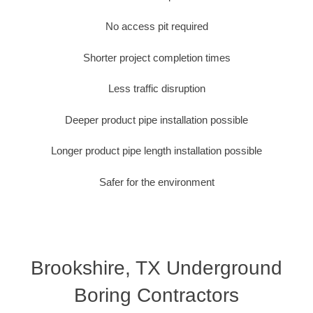
No access pit required
Shorter project completion times
Less traffic disruption
Deeper product pipe installation possible
Longer product pipe length installation possible
Safer for the environment
Brookshire, TX Underground
Boring Contractors