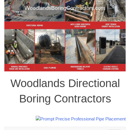
Woodlands Directional
Boring Contractors