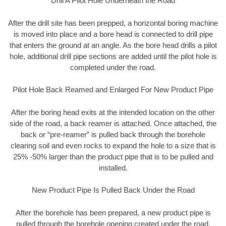
Drill A Pilot Hole Underneath the Road
After the drill site has been prepped, a horizontal boring machine
is moved into place and a bore head is connected to drill pipe
that enters the ground at an angle. As the bore head drills a pilot
hole, additional drill pipe sections are added until the pilot hole is
completed under the road.
Pilot Hole Back Reamed and Enlarged For New Product Pipe
After the boring head exits at the intended location on the other
side of the road, a back reamer is attached. Once attached, the
back or “pre-reamer” is pulled back through the borehole
clearing soil and even rocks to expand the hole to a size that is
25% -50% larger than the product pipe that is to be pulled and
installed.
New Product Pipe Is Pulled Back Under the Road
After the borehole has been prepared, a new product pipe is
pulled through the borehole opening created under the road.