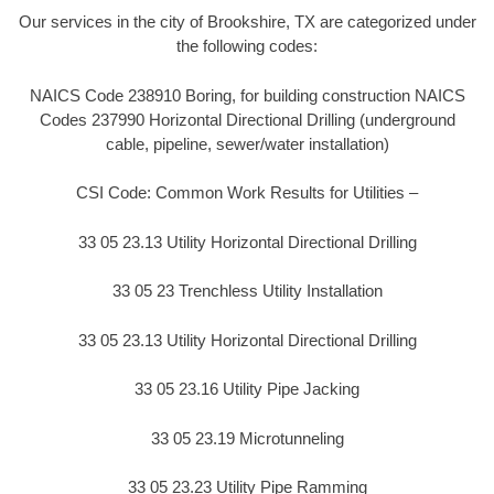
Our services in the city of Brookshire, TX are categorized under
the following codes:
NAICS Code 238910 Boring, for building construction NAICS
Codes 237990 Horizontal Directional Drilling (underground
cable, pipeline, sewer/water installation)
CSI Code: Common Work Results for Utilities –
33 05 23.13 Utility Horizontal Directional Drilling
33 05 23 Trenchless Utility Installation
33 05 23.13 Utility Horizontal Directional Drilling
33 05 23.16 Utility Pipe Jacking
33 05 23.19 Microtunneling
33 05 23.23 Utility Pipe Ramming