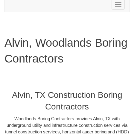
Toggle
navigation
Alvin, Woodlands Boring
Contractors
Alvin, TX Construction Boring
Contractors
Woodlands Boring Contractors provides Alvin, TX with
underground utility and infrastructure construction services via
tunnel construction services, horizontal auger boring and (HDD)