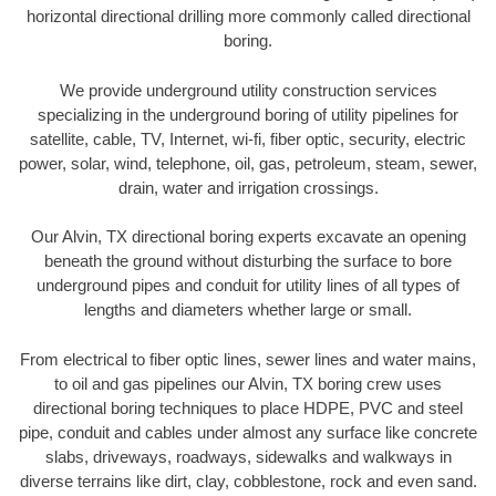
horizontal directional drilling more commonly called directional
boring.
We provide underground utility construction services
specializing in the underground boring of utility pipelines for
satellite, cable, TV, Internet, wi-fi, fiber optic, security, electric
power, solar, wind, telephone, oil, gas, petroleum, steam, sewer,
drain, water and irrigation crossings.
Our Alvin, TX directional boring experts excavate an opening
beneath the ground without disturbing the surface to bore
underground pipes and conduit for utility lines of all types of
lengths and diameters whether large or small.
From electrical to fiber optic lines, sewer lines and water mains,
to oil and gas pipelines our Alvin, TX boring crew uses
directional boring techniques to place HDPE, PVC and steel
pipe, conduit and cables under almost any surface like concrete
slabs, driveways, roadways, sidewalks and walkways in
diverse terrains like dirt, clay, cobblestone, rock and even sand.