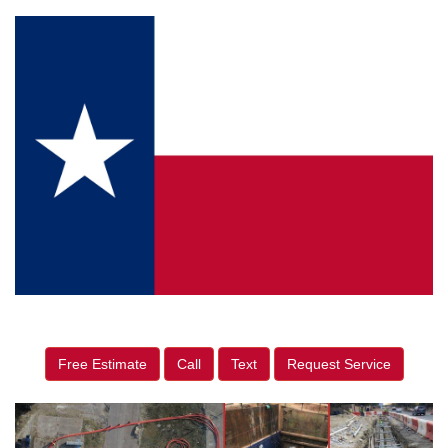
Free Estimate
Call
Text
Request Service