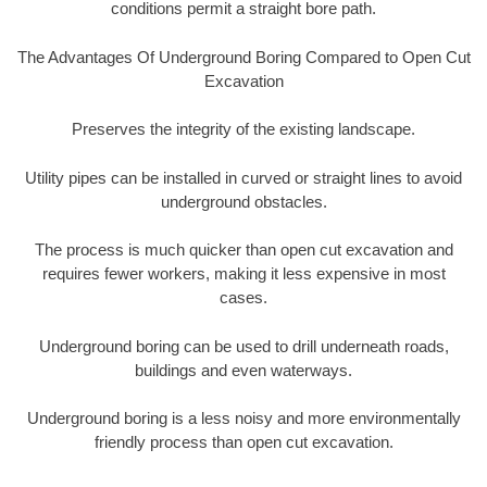
conditions permit a straight bore path.
The Advantages Of Underground Boring Compared to Open Cut
Excavation
Preserves the integrity of the existing landscape.
Utility pipes can be installed in curved or straight lines to avoid
underground obstacles.
The process is much quicker than open cut excavation and
requires fewer workers, making it less expensive in most
cases.
Underground boring can be used to drill underneath roads,
buildings and even waterways.
Underground boring is a less noisy and more environmentally
friendly process than open cut excavation.