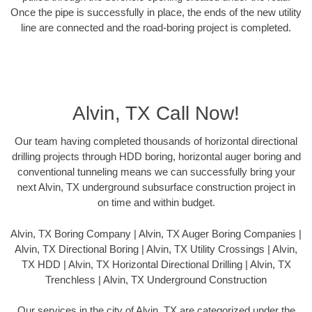
Once the pipe is successfully in place, the ends of the new utility
line are connected and the road-boring project is completed.
Alvin, TX Call Now!
Our team having completed thousands of horizontal directional
drilling projects through HDD boring, horizontal auger boring and
conventional tunneling means we can successfully bring your
next Alvin, TX underground subsurface construction project in
on time and within budget.
Alvin, TX Boring Company | Alvin, TX Auger Boring Companies |
Alvin, TX Directional Boring | Alvin, TX Utility Crossings | Alvin,
TX HDD | Alvin, TX Horizontal Directional Drilling | Alvin, TX
Trenchless | Alvin, TX Underground Construction
Our services in the city of Alvin, TX are categorized under the