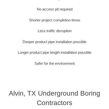
No access pit required
Shorter project completion times
Less traffic disruption
Deeper product pipe installation possible
Longer product pipe length installation possible
Safer for the environment
Alvin, TX Underground Boring
Contractors