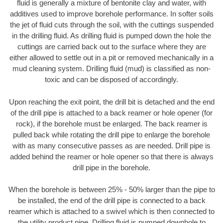
fluid is generally a mixture of bentonite clay and water, with
additives used to improve borehole performance. In softer soils
the jet of fluid cuts through the soil, with the cuttings suspended
in the drilling fluid. As drilling fluid is pumped down the hole the
cuttings are carried back out to the surface where they are
either allowed to settle out in a pit or removed mechanically in a
mud cleaning system. Drilling fluid (mud) is classified as non-
toxic and can be disposed of accordingly.
Upon reaching the exit point, the drill bit is detached and the end
of the drill pipe is attached to a back reamer or hole opener (for
rock), if the borehole must be enlarged. The back reamer is
pulled back while rotating the drill pipe to enlarge the borehole
with as many consecutive passes as are needed. Drill pipe is
added behind the reamer or hole opener so that there is always
drill pipe in the borehole.
When the borehole is between 25% - 50% larger than the pipe to
be installed, the end of the drill pipe is connected to a back
reamer which is attached to a swivel which is then connected to
the utility product pipe. Drilling fluid is pumped downhole to