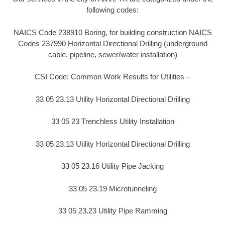
following codes:
NAICS Code 238910 Boring, for building construction NAICS
Codes 237990 Horizontal Directional Drilling (underground
cable, pipeline, sewer/water installation)
CSI Code: Common Work Results for Utilities –
33 05 23.13 Utility Horizontal Directional Drilling
33 05 23 Trenchless Utility Installation
33 05 23.13 Utility Horizontal Directional Drilling
33 05 23.16 Utility Pipe Jacking
33 05 23.19 Microtunneling
33 05 23.23 Utility Pipe Ramming