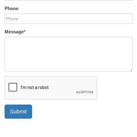
Phone
Message
*