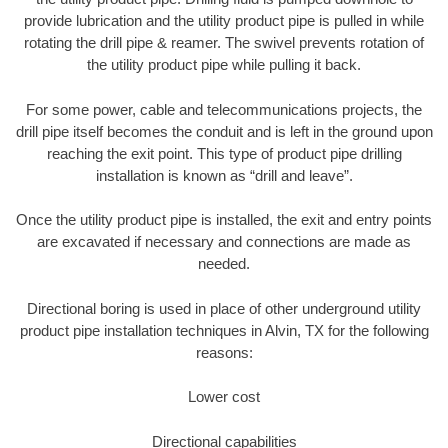
provide lubrication and the utility product pipe is pulled in while
rotating the drill pipe & reamer. The swivel prevents rotation of
the utility product pipe while pulling it back.
For some power, cable and telecommunications projects, the
drill pipe itself becomes the conduit and is left in the ground upon
reaching the exit point. This type of product pipe drilling
installation is known as “drill and leave”.
Once the utility product pipe is installed, the exit and entry points
are excavated if necessary and connections are made as
needed.
Directional boring is used in place of other underground utility
product pipe installation techniques in Alvin, TX for the following
reasons:
Lower cost
Directional capabilities