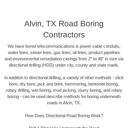
Alvin, TX Road Boring
Contractors
We have bored telecommunications & power cable conduits,
water lines, sewer lines, gas lines, oil lines, product pipelines
and environmental remediation casings from 2” to 48” in size via
directional drilling (HDD) under city, county and state roads.
In addition to directional drilling, a variety of other methods - slick
bore, dry bore, jack and bore, hammering, bentonite boring,
rotary drilling, wet boring, mud jacking, slurry boring, and rotary
boring - can be used describe methods for boring underneath
roads in Alvin, TX.
How Does Directional Road Boring Work?