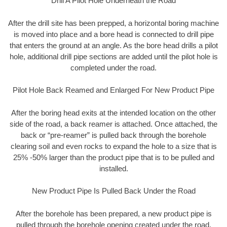
Drill A Pilot Hole Underneath the Road
After the drill site has been prepped, a horizontal boring machine
is moved into place and a bore head is connected to drill pipe
that enters the ground at an angle. As the bore head drills a pilot
hole, additional drill pipe sections are added until the pilot hole is
completed under the road.
Pilot Hole Back Reamed and Enlarged For New Product Pipe
After the boring head exits at the intended location on the other
side of the road, a back reamer is attached. Once attached, the
back or “pre-reamer” is pulled back through the borehole
clearing soil and even rocks to expand the hole to a size that is
25% -50% larger than the product pipe that is to be pulled and
installed.
New Product Pipe Is Pulled Back Under the Road
After the borehole has been prepared, a new product pipe is
pulled through the borehole opening created under the road.