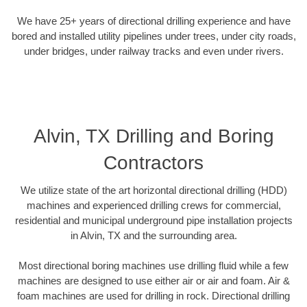
We have 25+ years of directional drilling experience and have
bored and installed utility pipelines under trees, under city roads,
under bridges, under railway tracks and even under rivers.
Alvin, TX Drilling and Boring
Contractors
We utilize state of the art horizontal directional drilling (HDD)
machines and experienced drilling crews for commercial,
residential and municipal underground pipe installation projects
in Alvin, TX and the surrounding area.
Most directional boring machines use drilling fluid while a few
machines are designed to use either air or air and foam. Air &
foam machines are used for drilling in rock. Directional drilling