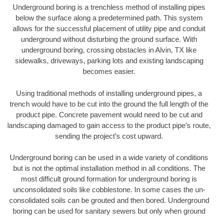
Underground boring is a trenchless method of installing pipes
below the surface along a predetermined path. This system
allows for the successful placement of utility pipe and conduit
underground without disturbing the ground surface. With
underground boring, crossing obstacles in Alvin, TX like
sidewalks, driveways, parking lots and existing landscaping
becomes easier.
Using traditional methods of installing underground pipes, a
trench would have to be cut into the ground the full length of the
product pipe. Concrete pavement would need to be cut and
landscaping damaged to gain access to the product pipe’s route,
sending the project’s cost upward.
Underground boring can be used in a wide variety of conditions
but is not the optimal installation method in all conditions. The
most difficult ground formation for underground boring is
unconsolidated soils like cobblestone. In some cases the un-
consolidated soils can be grouted and then bored. Underground
boring can be used for sanitary sewers but only when ground