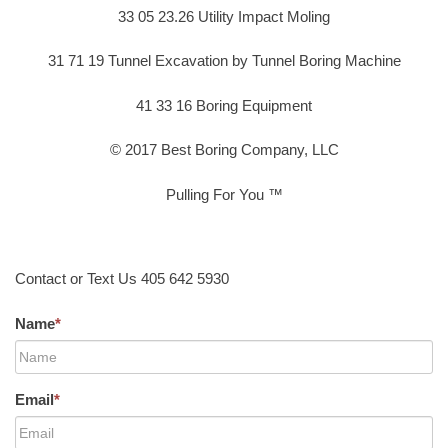
33 05 23.26 Utility Impact Moling
31 71 19 Tunnel Excavation by Tunnel Boring Machine
41 33 16 Boring Equipment
© 2017 Best Boring Company, LLC
Pulling For You ™
Contact or Text Us 405 642 5930
Name
*
Email
*