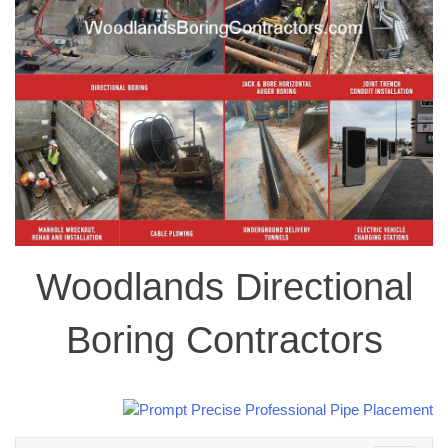
Woodlands Directional
Boring Contractors